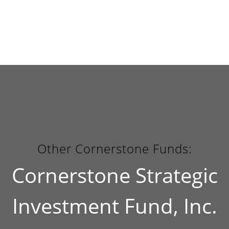
Other Cornerstone Funds:
Cornerstone Strategic
Investment Fund, Inc.