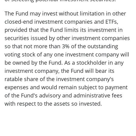
The Fund may invest without limitation in other
closed-end investment companies and ETFs,
provided that the Fund limits its investment in
securities issued by other investment companies
so that not more than 3% of the outstanding
voting stock of any one investment company will
be owned by the Fund. As a stockholder in any
investment company, the Fund will bear its
ratable share of the investment company's
expenses and would remain subject to payment
of the Fund's advisory and administrative fees
with respect to the assets so invested.