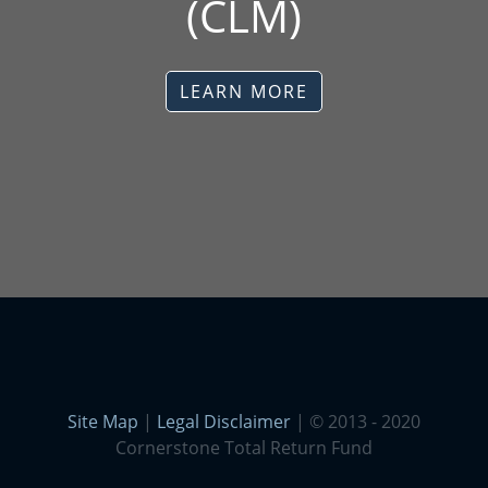
(CLM)
LEARN MORE
Site Map
|
Legal Disclaimer
| © 2013 - 2020
Cornerstone Total Return Fund