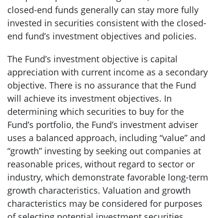
closed-end funds generally can stay more fully
invested in securities consistent with the closed-
end fund’s investment objectives and policies.
The Fund’s investment objective is capital
appreciation with current income as a secondary
objective. There is no assurance that the Fund
will achieve its investment objectives. In
determining which securities to buy for the
Fund’s portfolio, the Fund’s investment adviser
uses a balanced approach, including “value” and
“growth” investing by seeking out companies at
reasonable prices, without regard to sector or
industry, which demonstrate favorable long-term
growth characteristics. Valuation and growth
characteristics may be considered for purposes
of selecting potential investment securities.