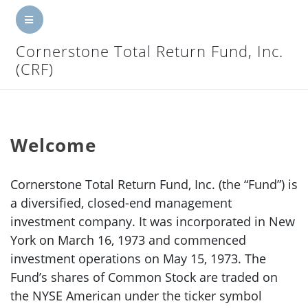
CRF
Cornerstone Total Return Fund, Inc.
Home
(CRF)
Net Asset Value
Press Releases
Welcome
Investor Reports
Cornerstone Total Return Fund, Inc. (the “Fund”) is
Other Info
a diversified, closed-end management
SEC Filings
investment company. It was incorporated in New
York on March 16, 1973 and commenced
Corporate Governance
investment operations on May 15, 1973. The
Fund’s shares of Common Stock are traded on
Contact Us
the NYSE American under the ticker symbol