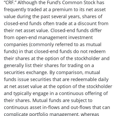
“CRF.” Although the Fund’s Common Stock has
frequently traded at a premium to its net asset
value during the past several years, shares of
closed-end funds often trade at a discount from
their net asset value. Closed-end funds differ
from open-end management investment
companies (commonly referred to as mutual
funds) in that closed-end funds do not redeem
their shares at the option of the stockholder and
generally list their shares for trading on a
securities exchange. By comparison, mutual
funds issue securities that are redeemable daily
at net asset value at the option of the stockholder
and typically engage in a continuous offering of
their shares. Mutual funds are subject to
continuous asset in-flows and out-flows that can
complicate portfolio management, whereas